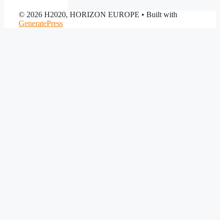
© 2026 H2020, HORIZON EUROPE
• Built with
GeneratePress